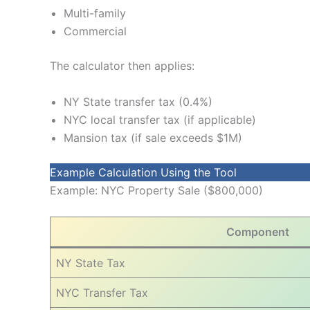
Multi-family
Commercial
The calculator then applies:
NY State transfer tax (0.4%)
NYC local transfer tax (if applicable)
Mansion tax (if sale exceeds $1M)
Example Calculation Using the Tool
Example: NYC Property Sale ($800,000)
Component
NY State Tax
NYC Transfer Tax