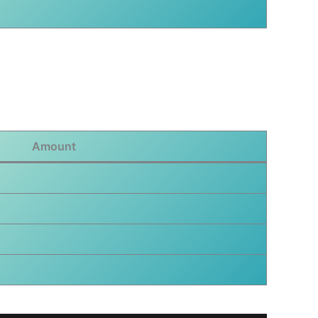
Amount