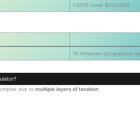
1.425% (over $500,000)
1% minimum (progressive up
ulator?
 complex due to
multiple layers of taxation
.