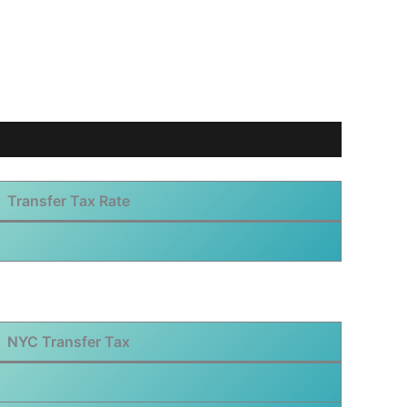
Transfer Tax Rate
NYC Transfer Tax