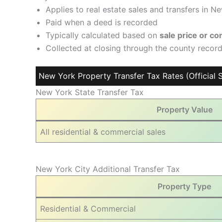
Applies to real estate sales and transfers in N
Paid when a deed is recorded
Typically calculated based on
sale price or c
Collected at closing through the county recor
New York Property Transfer Tax Rates (Official S
New York State Transfer Tax
Property Value
All residential & commercial sales
New York City Additional Transfer Tax
Property Type
Residential & Commercial