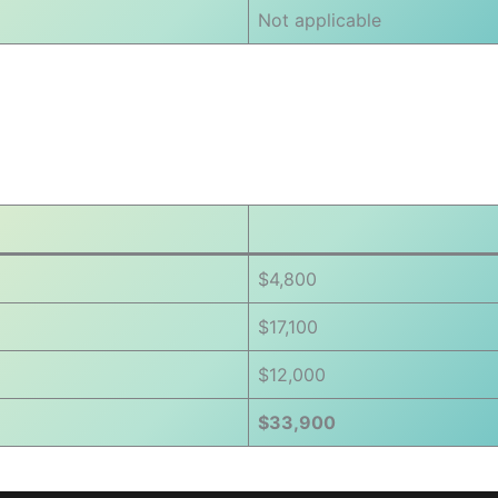
Not applicable
$4,800
$17,100
$12,000
$33,900