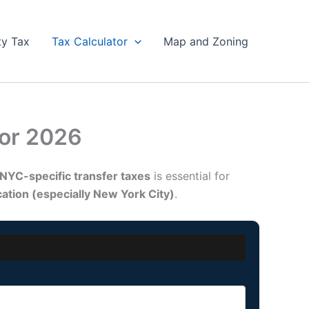
ty Tax
Tax Calculator
Map and Zoning
tor 2026
NYC-specific transfer taxes
is essential for
ocation (especially New York City)
.