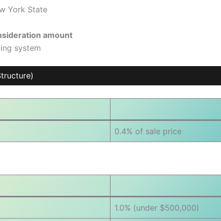
ew York State
onsideration amount
ding system
tructure)
0.4% of sale price
1.0% (under $500,000)