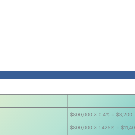
$800,000 × 0.4% = $3,200
$800,000 × 1.425% = $11,4