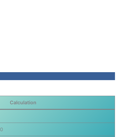
Calculation
00