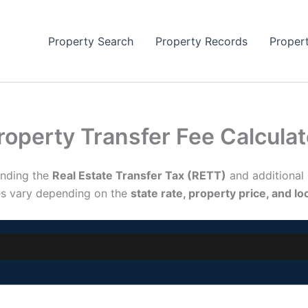
Property Search
Property Records
Proper
roperty Transfer Fee Calcula
anding the
Real Estate Transfer Tax (RETT)
and additional
es vary depending on the
state rate, property price, and l