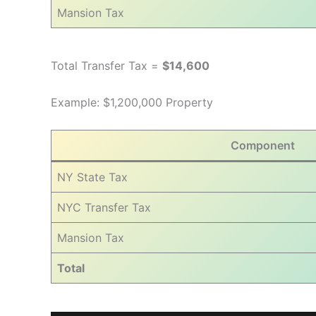
Mansion Tax
Total Transfer Tax =
$14,600
Example: $1,200,000 Property
Component
NY State Tax
NYC Transfer Tax
Mansion Tax
Total