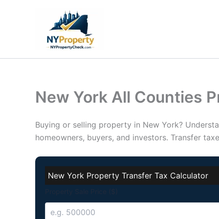
Skip
to
content
New York All Counties P
Buying or selling property in New York? Underst
homeowners, buyers, and investors. Transfer tax
New York Property Transfer Tax Calculator
Property Sale Price ($)