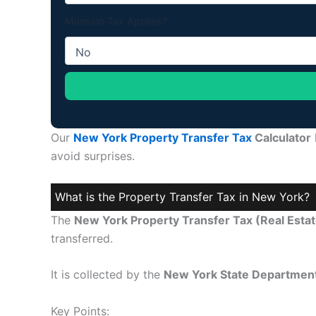
Mansion Tax Applies?
Our
New York Property Transfer Tax
Calculator
avoid surprises.
What is the Property Transfer Tax in New York?
The
New York Property Transfer Tax (Real Estat
transferred.
It is collected by the
New York State Department
Key Points: