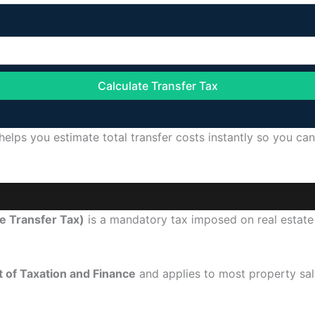
Calculate Transfer Tax
helps you estimate total transfer costs instantly so you ca
e Transfer Tax)
is a mandatory tax imposed on real estate
 of Taxation and Finance
and applies to most property sal