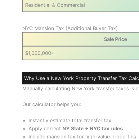
Residential & Commercial
NYC Mansion Tax (Additional Buyer Tax)
Sale Price
$1,000,000+
Why Use a New York Property Transfer Tax Calc
Manually calculating New York transfer taxes is
Our calculator helps you:
Instantly estimate total transfer tax
Apply correct
NY State + NYC tax rules
Include mansion tax for high-value properties