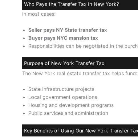
Who Pays the Transfer Tax in New York?
In most cases:
Seller pays NY State transfer tax
Buyer pays NYC mansion tax
Responsibilities can be negotiated in the purc
Purpose of New York Transfer Tax
The New York real estate transfer tax helps fund:
State infrastructure projects
Local government operations
Housing and development programs
Public services and administration
Key Benefits of Using Our New York Transfer Tax