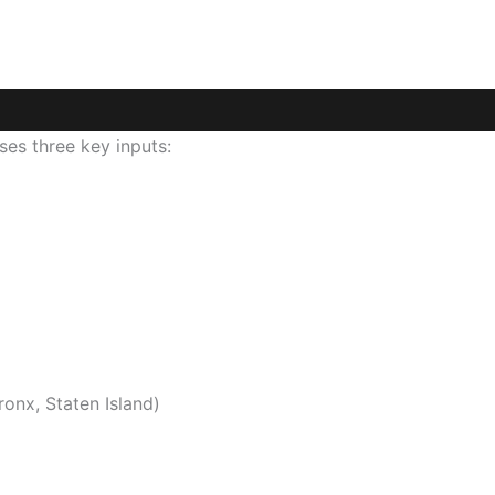
es three key inputs:
onx, Staten Island)