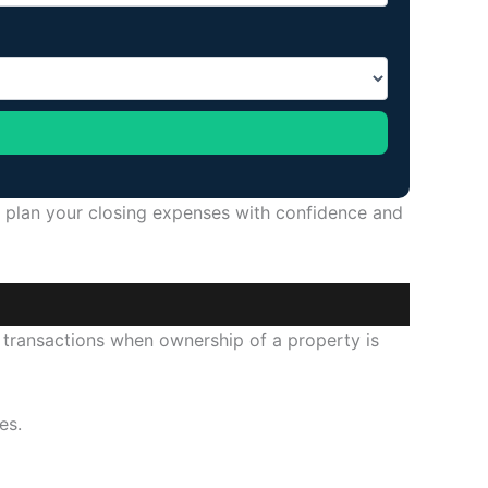
n plan your closing expenses with confidence and
 transactions when ownership of a property is
es.