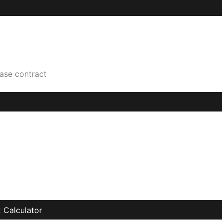
hase contract
 Calculator