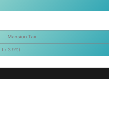
Mansion Tax
 to 3.9%)