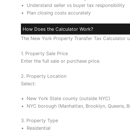
Understand seller vs buyer tax responsibility
Plan closing costs accurately
How Does the Calculator Work?
The New York Property Transfer Tax Calculator us
1. Property Sale Price
Enter the full sale or purchase price.
2. Property Location
Select:
New York State county (outside NYC)
NYC borough (Manhattan, Brooklyn, Queens, Br
3. Property Type
Residential