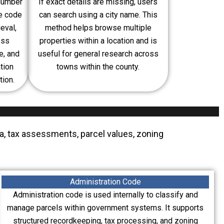
 Number
If exact details are missing, users
ue code
can search using a city name. This
eval,
method helps browse multiple
ess
properties within a location and is
e, and
useful for general research across
tion
towns within the county.
tion.
ta, tax assessments, parcel values, zoning
Administration Code
Administration code is used internally to classify and
manage parcels within government systems. It supports
structured recordkeeping, tax processing, and zoning