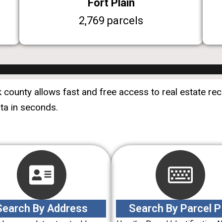
Fort Plain
2,769 parcels
county allows fast and free access to real estate reco
ata in seconds.
Search By Address
Search By Parcel P