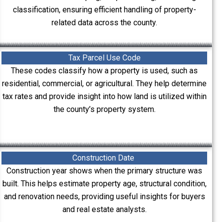
classification, ensuring efficient handling of property-
related data across the county.
Tax Parcel Use Code
These codes classify how a property is used, such as
residential, commercial, or agricultural. They help determine
tax rates and provide insight into how land is utilized within
the county’s property system.
Construction Date
Construction year shows when the primary structure was
built. This helps estimate property age, structural condition,
and renovation needs, providing useful insights for buyers
and real estate analysts.