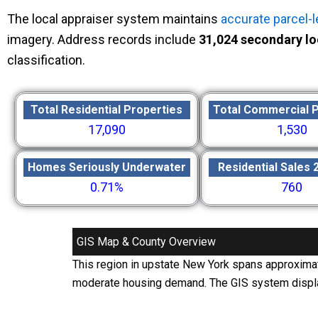
The local appraiser system maintains
accurate parcel-l
imagery. Address records include
31,024 secondary lo
classification.
Total Residential Properties
Total Commercial 
17,090
1,530
Homes Seriously Underwater
Residential Sales 
0.71%
760
GIS Map & County Overview
This region in upstate New York spans approxima
moderate housing demand. The GIS system displays