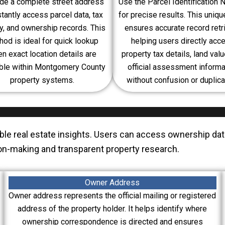
de a complete street address
Use the Parcel Identification
stantly access parcel data, tax
for precise results. This uniq
ry, and ownership records. This
ensures accurate record retri
od is ideal for quick lookup
helping users directly acc
n exact location details are
property tax details, land valu
able within Montgomery County
official assessment informa
property systems.
without confusion or duplica
able real estate insights. Users can access ownership da
ision-making and transparent property research.
Owner Address
Owner address represents the official mailing or registered
address of the property holder. It helps identify where
ownership correspondence is directed and ensures