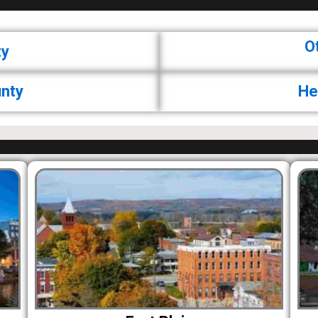
O
ty
nty
He