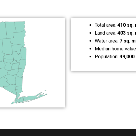
Total area:
410 sq. 
Land area:
403 sq. 
Water area:
7 sq. m
Median home value
Population:
49,000