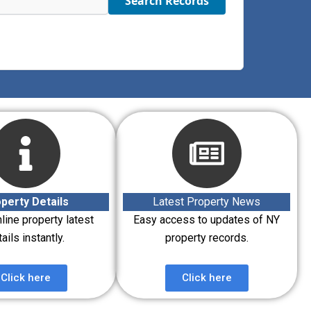
Search Records
perty Details
Latest Property News
line property latest
Easy access to updates of NY
ails instantly.
property records.
Click here
Click here