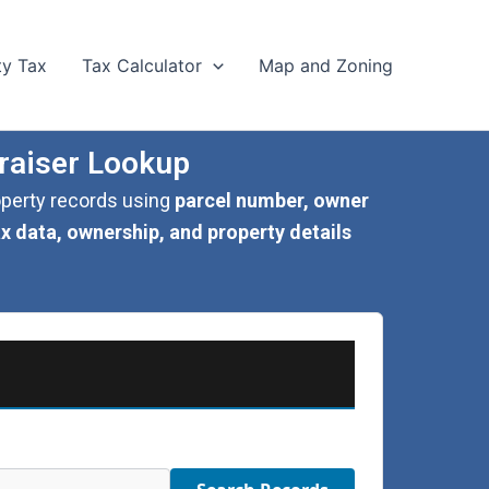
ty Tax
Tax Calculator
Map and Zoning
raiser Lookup
roperty records using
parcel number, owner
ax data, ownership, and property details