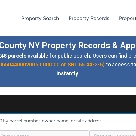
Property Search
Property Records
Proper
ounty NY Property Records & App
248 parcels
available for public search. Users can find p
ke 06504400020060000000 or SBL 65.44-2-6)
to access
t
instantly
.
I by parcel number, owner name, or site address.