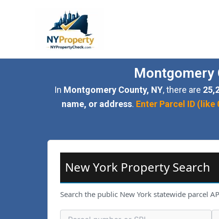
Skip
to
content
Montgomery C
In
Montgomery County, NY
, there are
25,
name, or address
.
Enter Parcel ID (li
New York Property Search
Search the public New York statewide parcel AP