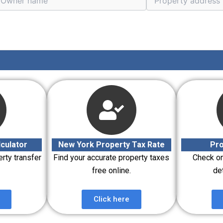
culator
New York Property Tax Rate
Pro
erty transfer
Find your accurate property taxes
Check on
free online.
det
Click here