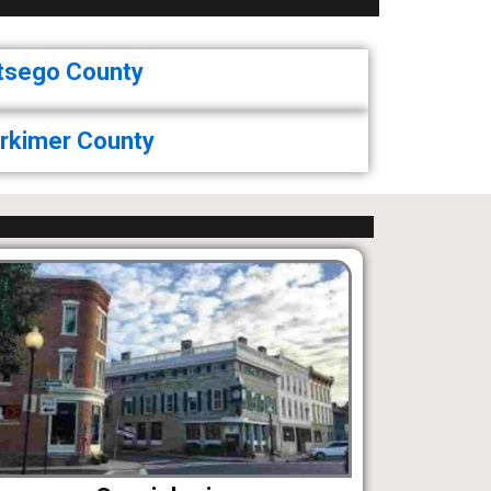
tsego County
rkimer County