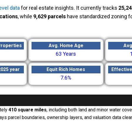
evel data
for real estate insights. It currently tracks
25,24
cations
, while
9,629 parcels
have standardized zoning f
Properties
Avg. Home Age
Avg
63 Years
2025 year
Equit Rich Homes
Effectiv
7.6%
tely
410 square miles
, including both land and minor water cov
 parcel boundaries, ownership layers, and valuation data clear