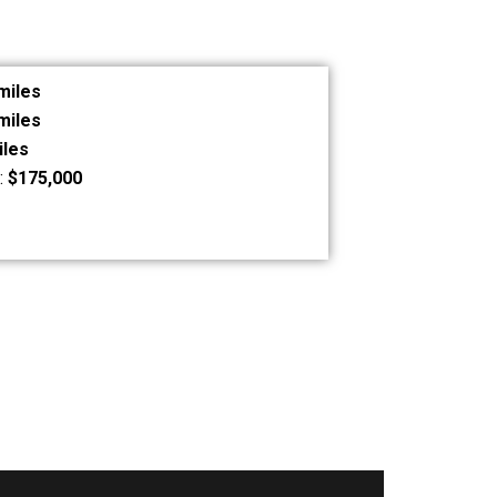
miles
miles
iles
:
$175,000