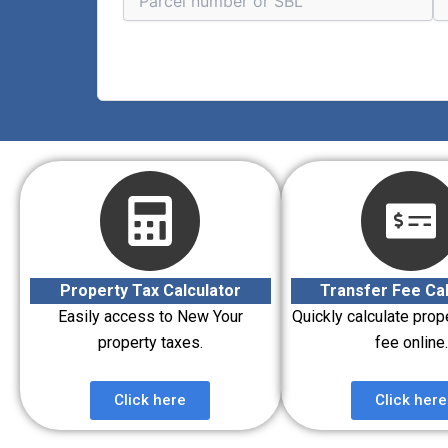
Property Tax Calculator
Transfer Fee Cal
Easily access to New Your
Quickly calculate prop
property taxes.
fee online.
Click here
Click here