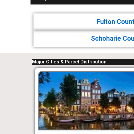
Fulton Coun
Schoharie Cou
Major Cities & Parcel Distribution