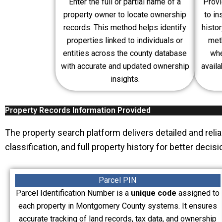
Enter the full or partial name of a
Provi
property owner to locate ownership
to in
records. This method helps identify
histo
properties linked to individuals or
meth
entities across the county database
whe
with accurate and updated ownership
avail
insights.
Property Records Information Provided
The property search platform delivers detailed and reli
classification, and full property history for better dec
Parcel PIN
Parcel Identification Number is a
unique code
assigned to
each property in Montgomery County systems. It ensures
accurate tracking of land records, tax data, and ownership