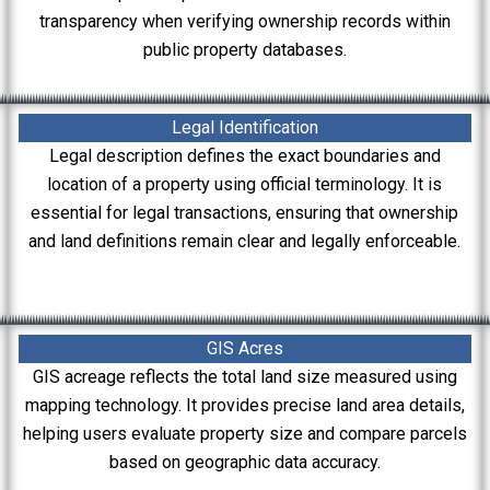
transparency when verifying ownership records within
public property databases.
Legal Identification
Legal description defines the exact boundaries and
location of a property using official terminology. It is
essential for legal transactions, ensuring that ownership
and land definitions remain clear and legally enforceable.
GIS Acres
GIS acreage reflects the total land size measured using
mapping technology. It provides precise land area details,
helping users evaluate property size and compare parcels
based on geographic data accuracy.