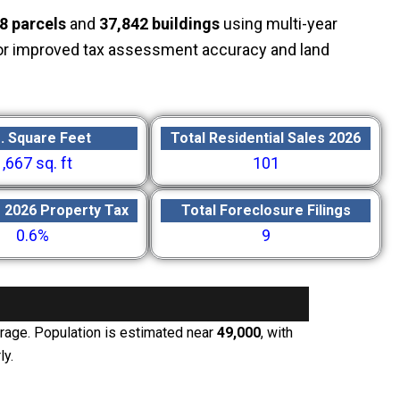
8 parcels
and
37,842 buildings
using multi-year
or improved tax assessment accuracy and land
. Square Feet
Total Residential Sales 2026
1,667 sq. ft
101
e 2026 Property Tax
Total Foreclosure Filings
0.6%
9
erage. Population is estimated near
49,000
, with
ly.