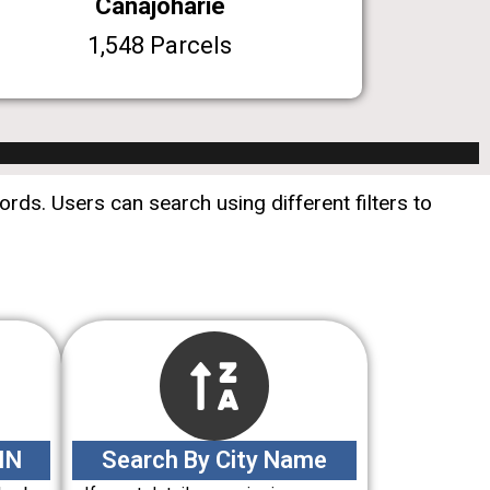
Canajoharie
1,548 Parcels
rds. Users can search using different filters to
IN
Search By City Name