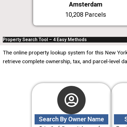
Amsterdam
10,208 Parcels
Property Search Tool – 4 Easy Methods
The online property lookup system for this New York 
retrieve complete ownership, tax, and parcel-level d
Search By Owner Name