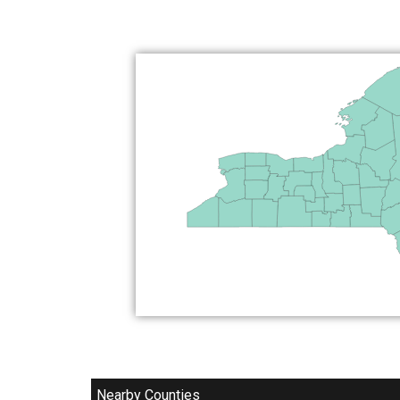
Nearby Counties