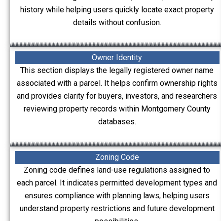
history while helping users quickly locate exact property
details without confusion.
Owner Identity
This section displays the legally registered owner name
associated with a parcel. It helps confirm ownership rights
and provides clarity for buyers, investors, and researchers
reviewing property records within Montgomery County
databases.
Zoning Code
Zoning code defines land-use regulations assigned to
each parcel. It indicates permitted development types and
ensures compliance with planning laws, helping users
understand property restrictions and future development