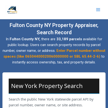
Skip
to
content
Fulton County NY Property Appraiser,
Search Record
In
Fulton County NY,
there are
33,189 parcels
available for
public lookup. Users can search property records by parcel
number, owner name, or address.
Enter Parcel number without
spaces (like 06504400020060000000 or SBL 65.44-2-6)
to
instantly access ownership, tax, and property details.
New York Property Search
Search the public New York statewide parcel API by
parcel number, owner name, or site address.