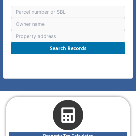
Search Records
Property Tax Calculator