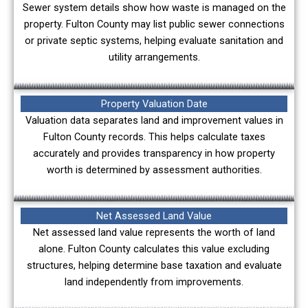
Sewer system details show how waste is managed on the
property. Fulton County may list public sewer connections
or private septic systems, helping evaluate sanitation and
utility arrangements.
Property Valuation Date
Valuation data separates land and improvement values in
Fulton County records. This helps calculate taxes
accurately and provides transparency in how property
worth is determined by assessment authorities.
Net Assessed Land Value
Net assessed land value represents the worth of land
alone. Fulton County calculates this value excluding
structures, helping determine base taxation and evaluate
land independently from improvements.