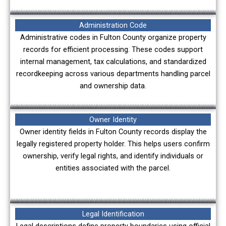
Administration Code
Administrative codes in Fulton County organize property
records for efficient processing. These codes support
internal management, tax calculations, and standardized
recordkeeping across various departments handling parcel
and ownership data.
Owner Identity
Owner identity fields in Fulton County records display the
legally registered property holder. This helps users confirm
ownership, verify legal rights, and identify individuals or
entities associated with the parcel.
Legal Identification