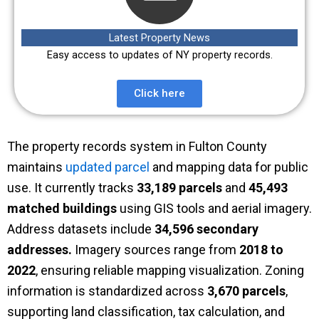
Latest Property News
Easy access to updates of NY property records.
Click here
The property records system in Fulton County
maintains
updated parcel
and mapping data for public
use. It currently tracks
33,189 parcels
and
45,493
matched buildings
using GIS tools and aerial imagery.
Address datasets include
34,596 secondary
addresses.
Imagery sources range from
2018 to
2022
, ensuring reliable mapping visualization. Zoning
information is standardized across
3,670 parcels
,
supporting land classification, tax calculation, and