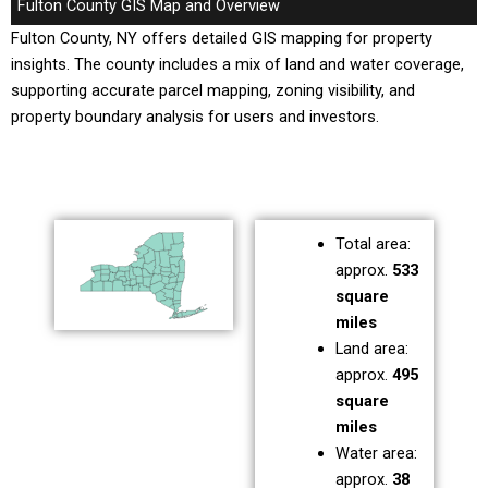
Fulton County GIS Map and Overview
Fulton County, NY offers detailed GIS mapping for property
insights. The county includes a mix of land and water coverage,
supporting accurate parcel mapping, zoning visibility, and
property boundary analysis for users and investors.
Total area:
approx.
533
square
miles
Land area:
approx.
495
square
miles
Water area:
approx.
38