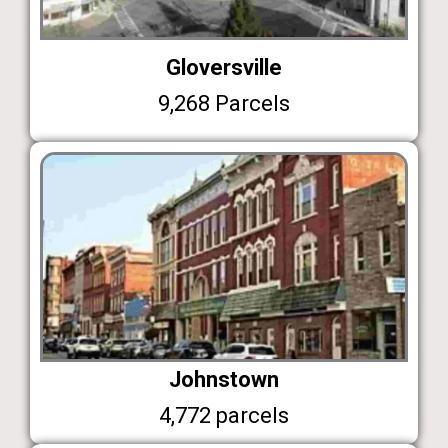
Gloversville
9,268 Parcels
Johnstown
4,772 parcels