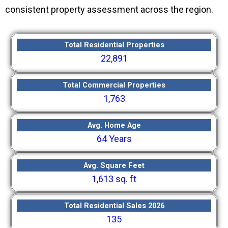
consistent property assessment across the region.
Total Residential Properties
22,891
Total Commercial Properties
1,763
Avg. Home Age
64 Years
Avg. Square Feet
1,613 sq. ft
Total Residential Sales 2026
135