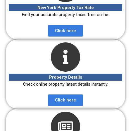
New York Property Tax Rate
Find your accurate property taxes free online.
Click here
Property Details
Check online property latest details instantly.
Click here