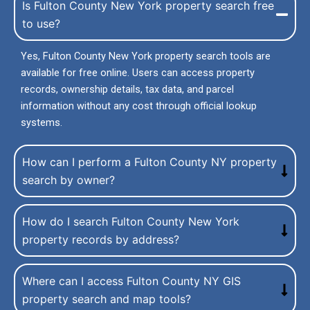
Is Fulton County New York property search free
to use?
Yes, Fulton County New York property search tools are
available for free online. Users can access property
records, ownership details, tax data, and parcel
information without any cost through official lookup
systems.
How can I perform a Fulton County NY property
search by owner?
How do I search Fulton County New York
property records by address?
Where can I access Fulton County NY GIS
property search and map tools?