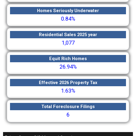
Homes Seriously Underwater
0.84%
Residential Sales 2025 year
1,077
Equit Rich Homes
26.94%
Effective 2026 Property Tax
1.63%
Total Foreclosure Filings
6