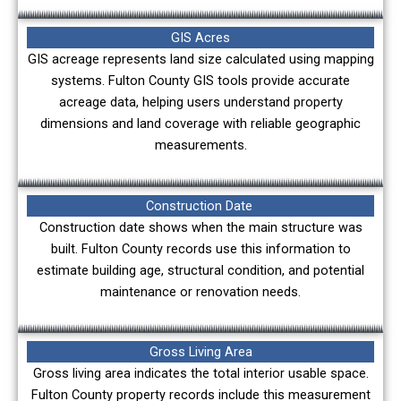
GIS Acres
GIS acreage represents land size calculated using mapping
systems. Fulton County GIS tools provide accurate
acreage data, helping users understand property
dimensions and land coverage with reliable geographic
measurements.
Construction Date
Construction date shows when the main structure was
built. Fulton County records use this information to
estimate building age, structural condition, and potential
maintenance or renovation needs.
Gross Living Area
Gross living area indicates the total interior usable space.
Fulton County property records include this measurement