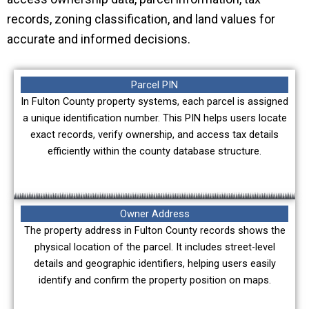
records, zoning classification, and land values for
accurate and informed decisions.
Parcel PIN
In Fulton County property systems, each parcel is assigned
a unique identification number. This PIN helps users locate
exact records, verify ownership, and access tax details
efficiently within the county database structure.
Owner Address
The property address in Fulton County records shows the
physical location of the parcel. It includes street-level
details and geographic identifiers, helping users easily
identify and confirm the property position on maps.