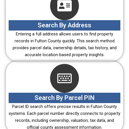
Search By Address
Entering a full address allows users to find property
records in Fulton County quickly. This search method
provides parcel data, ownership details, tax history, and
accurate location-based property insights.
Search By Parcel PIN
Parcel ID search offers precise results in Fulton County
systems. Each parcel number directly connects to property
records, including ownership, valuation, tax data, and
official county assessment information.