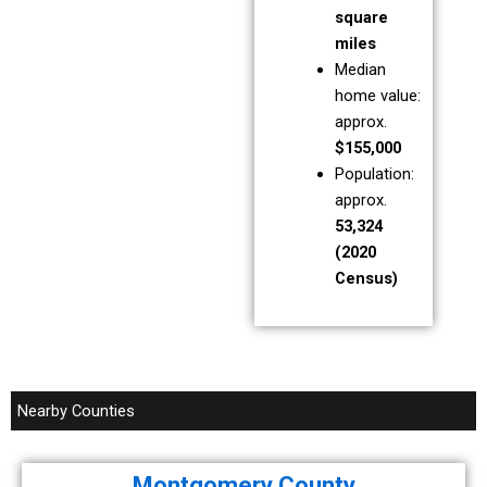
square
miles
Median
home value:
approx.
$155,000
Population:
approx.
53,324
(2020
Census)
Nearby Counties
Montgomery County