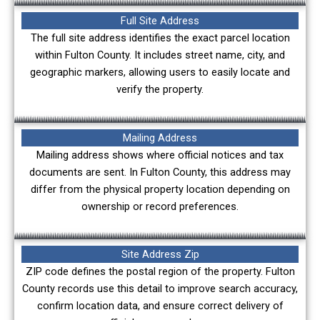
Full Site Address
The full site address identifies the exact parcel location
within Fulton County. It includes street name, city, and
geographic markers, allowing users to easily locate and
verify the property.
Mailing Address
Mailing address shows where official notices and tax
documents are sent. In Fulton County, this address may
differ from the physical property location depending on
ownership or record preferences.
Site Address Zip
ZIP code defines the postal region of the property. Fulton
County records use this detail to improve search accuracy,
confirm location data, and ensure correct delivery of