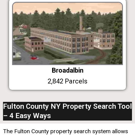
Broadalbin
2,842 Parcels
Fulton County NY Property Search Tool
– 4 Easy Ways
The Fulton County property search system allows