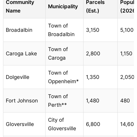
Community
Parcels
Popula
Municipality
Name
(Est.)
(2026
Town of
Broadalbin
3,150
5,100
Broadalbin
Town of
Caroga Lake
2,800
1,150
Caroga
Town of
Dolgeville
1,350
2,050
Oppenheim*
Town of
Fort Johnson
1,480
480
Perth**
City of
Gloversville
6,800
14,60
Gloversville