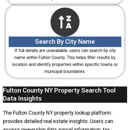
Search By City Name
If full details are unavailable, users can search by city
name within Fulton County. This helps filter results by
location and identify properties within specific towns or
municipal boundaries.
Fulton County NY Property Search Tool
Data Insights
The Fulton County NY property lookup platform
provides detailed real estate insights. Users can
access ownership data, parcel information, tax