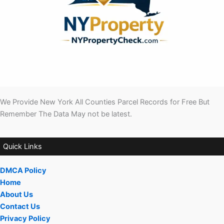
We Provide New York All Counties Parcel Records for Free But
Remember The Data May not be latest.
Quick Links
DMCA Policy
Home
About Us
Contact Us
Privacy Policy