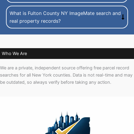
What is Fulton County NY ImageMate search and
real property records?
Who We Are
We are a private, independent source offering free parcel record
searches for all New York counties. Data is not real-time and may
be outdated, so always verify before taking any action.