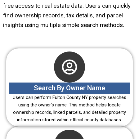
free access to real estate data. Users can quickly
find ownership records, tax details, and parcel
insights using multiple simple search methods.
Search By Owner Name
Users can perform Fulton County NY property searches
using the owner’s name. This method helps locate
ownership records, linked parcels, and detailed property
information stored within official county databases.