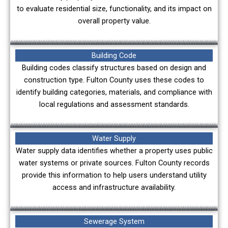
to evaluate residential size, functionality, and its impact on
overall property value.
Building Code
Building codes classify structures based on design and
construction type. Fulton County uses these codes to
identify building categories, materials, and compliance with
local regulations and assessment standards.
Water Supply
Water supply data identifies whether a property uses public
water systems or private sources. Fulton County records
provide this information to help users understand utility
access and infrastructure availability.
Sewerage System