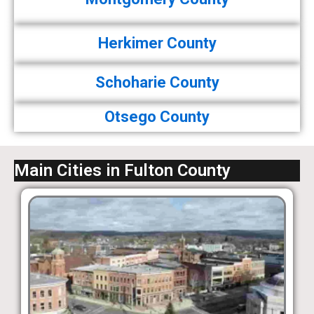
Herkimer County
Schoharie County
Otsego County
Main Cities in Fulton County