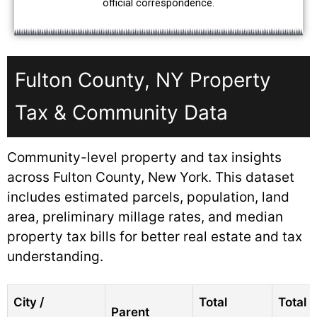
official correspondence.
Fulton County, NY Property
Tax & Community Data
Community-level property and tax insights
across Fulton County, New York. This dataset
includes estimated parcels, population, land
area, preliminary millage rates, and median
property tax bills for better real estate and tax
understanding.
City /
Total
Total
Parent