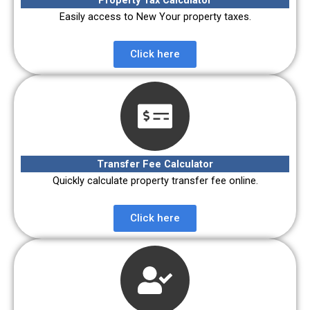
Easily access to New Your property taxes.
Click here
Transfer Fee Calculator
Quickly calculate property transfer fee online.
Click here