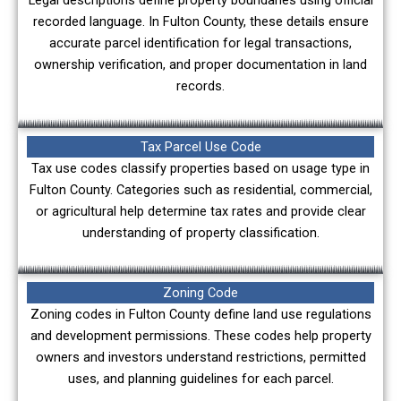
Legal descriptions define property boundaries using official
recorded language. In Fulton County, these details ensure
accurate parcel identification for legal transactions,
ownership verification, and proper documentation in land
records.
Tax Parcel Use Code
Tax use codes classify properties based on usage type in
Fulton County. Categories such as residential, commercial,
or agricultural help determine tax rates and provide clear
understanding of property classification.
Zoning Code
Zoning codes in Fulton County define land use regulations
and development permissions. These codes help property
owners and investors understand restrictions, permitted
uses, and planning guidelines for each parcel.