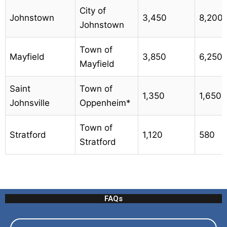
City of
Johnstown
3,450
8,200
Johnstown
Town of
Mayfield
3,850
6,250
Mayfield
Saint
Town of
1,350
1,650
Johnsville
Oppenheim*
Town of
Stratford
1,120
580
Stratford
FAQs